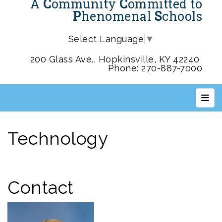
A
C
ommunity
C
ommitted to
P
henomenal
S
chools
Select Language
▼
200 Glass Ave., Hopkinsville, KY 42240
Phone: 270-887-7000
Top 
Technology
Contact