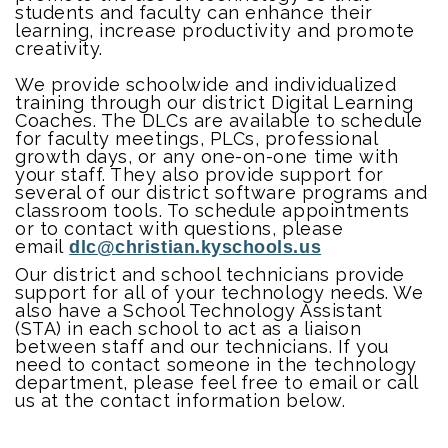
students and faculty can enhance their
learning, increase productivity and promote
creativity.
We provide schoolwide and individualized
training through our district Digital Learning
Coaches. The DLCs are available to schedule
for faculty meetings, PLCs, professional
growth days, or any one-on-one time with
your staff. They also provide support for
several of our district software programs and
classroom tools. To schedule appointments
or to contact with questions, please
email
dlc@christian.kyschools.us
Our district and school technicians provide
support for all of your technology needs. We
also have a School Technology Assistant
(STA) in each school to act as a liaison
between staff and our technicians. If you
need to contact someone in the technology
department, please feel free to email or call
us at the contact information below.