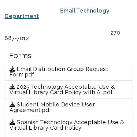
Email Technology
Department
270-
887-7012
Forms
Email Distribution Group Request
Form.pdf
2025 Technology Acceptable Use &
Virtual Library Card Policy with AI.pdf
Student Mobile Device User
Agreement.pdf
Spanish Technology Acceptable Use &
Virtual Library Card Policy