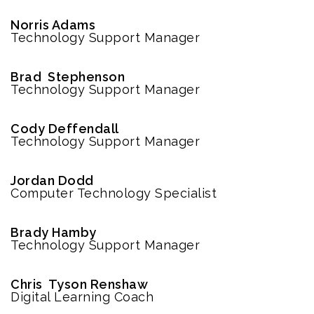
Norris Adams
Technology Support Manager
Brad Stephenson
Technology Support Manager
Cody Deffendall
Technology Support Manager
Jordan Dodd
Computer Technology Specialist
Brady Hamby
Technology Support Manager
Chris Tyson Renshaw
Digital Learning Coach