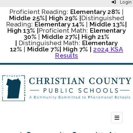
Login
Proficient Reading:
Elementary 28%
|
Middle 25%
| High 29% |
Distinguished
Reading:
Elementary 14%
|
Middle 13%
|
High 13% |
Proficient Math:
Elementary
30%
|
Middle 27%
| High 21%
|
Distinguished Math:
Elementary
12%
|
Middle 7%
| High 7% |
2024 KSA
Results
Header