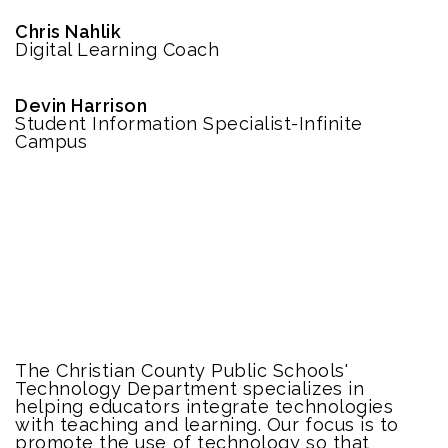
Chris Nahlik
Digital Learning Coach
Devin Harrison
Student Information Specialist-Infinite
Campus
The Christian County Public Schools'
Technology Department specializes in
helping educators integrate technologies
with teaching and learning. Our focus is to
promote the use of technology so that