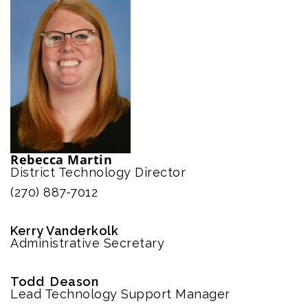
Rebecca Martin
District Technology Director
(270) 887-7012
Kerry Vanderkolk
Administrative Secretary
Todd Deason
Lead Technology Support Manager