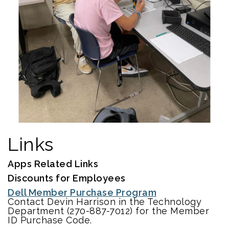
Links
Apps Related Links
Discounts for Employees
Dell Member Purchase Program
Contact Devin Harrison in the Technology
Department (270-887-7012) for the Member
ID Purchase Code.