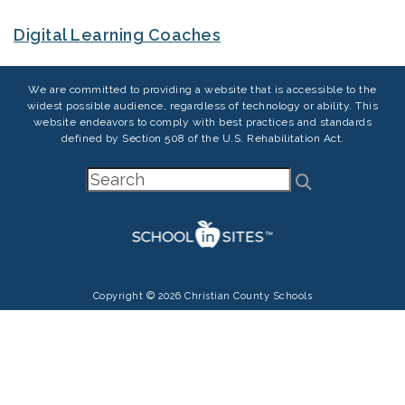
Digital Learning Coaches
We are committed to providing a website that is accessible to the
widest possible audience, regardless of technology or ability. This
website endeavors to comply with best practices and standards
defined by Section 508 of the U.S. Rehabilitation Act.
Copyright © 2026 Christian County Schools