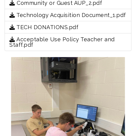
Community or Guest AUP_2.pdf
Technology Acquisition Document_1.pdf
TECH DONATIONS.pdf
Acceptable Use Policy Teacher and
Staff.pdf