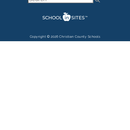
Copyright © 2026 Christian County Schools