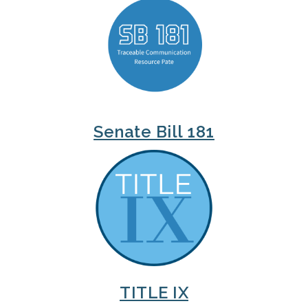
Senate Bill 181
TITLE IX