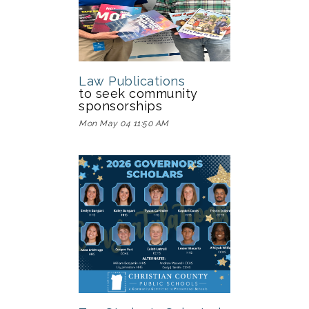
Law Publications
to seek community
sponsorships
Mon May 04 11:50 AM