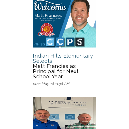
Indian Hills Elementary
Selects
Matt Francies as
Principal for Next
School Year
Mon May 18 11:38 AM