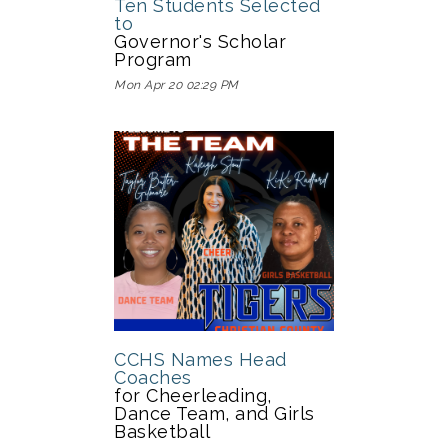
Ten Students Selected
to
Governor's Scholar
Program
Mon Apr 20 02:29 PM
CCHS Names Head
Coaches
for Cheerleading,
Dance Team, and Girls
Basketball