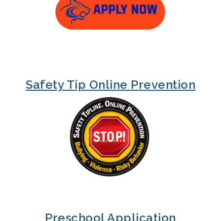
Safety Tip
Online Prevention
Preschool Application