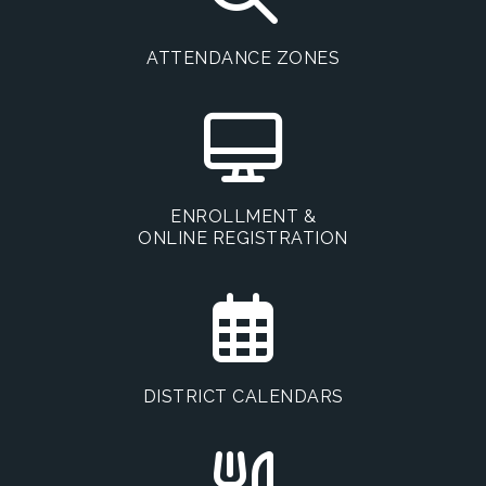
ATTENDANCE ZONES
ENROLLMENT &
ONLINE REGISTRATION
DISTRICT CALENDARS