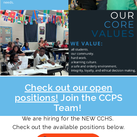
Check out our open
positions!
Join the CCPS
Team!
We are hiring for the NEW CCHS.
Check out the available positions below.