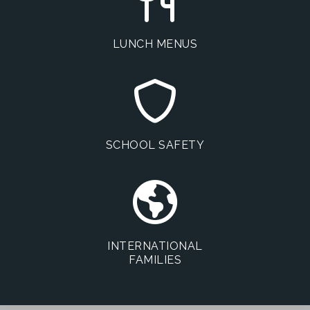
LUNCH MENUS
SCHOOL SAFETY
INTERNATIONAL
FAMILIES