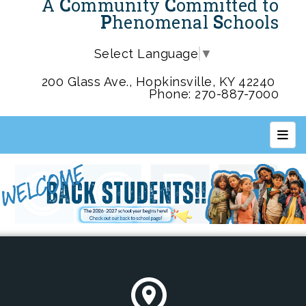
A
C
ommunity
C
ommitted to
P
henomenal
S
chools
Select Language
▼
200 Glass Ave., Hopkinsville, KY 42240
Phone: 270-887-7000
Top 