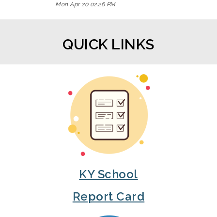
Mon Apr 20 02:26 PM
QUICK LINKS
KY School
Report Card