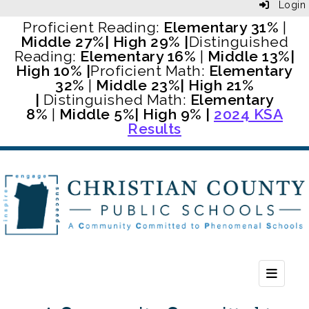
Login
Proficient Reading:
Elementary 31%
|
Middle 27%
| High 29% |
Distinguished
Reading:
Elementary 16%
|
Middle 13%
|
High 10% |
Proficient Math:
Elementary
32%
|
Middle 23%
| High 21%
|
Distinguished Math:
Elementary
8%
|
Middle 5%
| High 9% |
2024 KSA
Results
Header