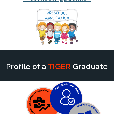
Profile of a
TIGER
Graduate