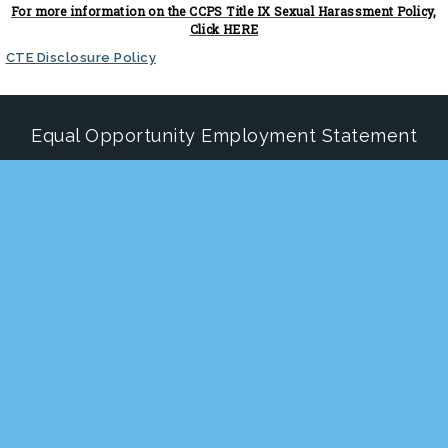
For more information on the CCPS Title IX Sexual Harassment Policy,
Click HERE
CTE Disclosure Policy
Equal Opportunity Employment Statement