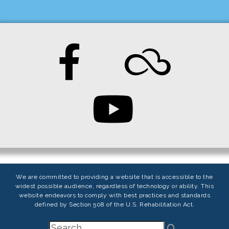
We are committed to providing a website that is accessible to the
widest possible audience, regardless of technology or ability. This
website endeavors to comply with best practices and standards
defined by Section 508 of the U.S. Rehabilitation Act.