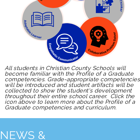
All students in Christian County Schools will
become familiar with the Profile of a Graduate
competencies. Grade-appropriate competencies
will be introduced and student artifacts will be
collected to show the student's development
throughout their entire school career. Click the
icon above to learn more about the Profile of a
Graduate competencies and curriculum.
NEWS &