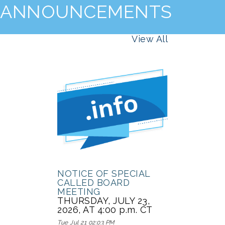
ANNOUNCEMENTS
View All
NOTICE OF SPECIAL
CALLED BOARD
MEETING
THURSDAY, JULY 23,
2026, AT 4:00 p.m. CT
Tue Jul 21 02:03 PM