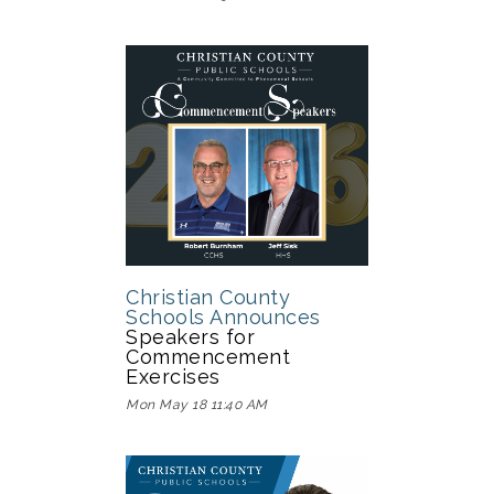
Christian County
Schools Announces
Speakers for
Commencement
Exercises
Mon May 18 11:40 AM